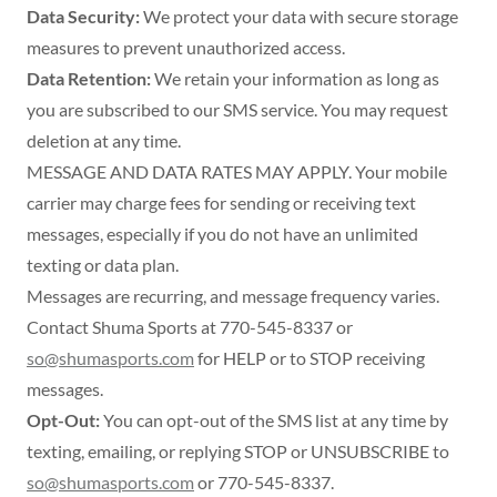
Data Security:
We protect your data with secure storage
measures to prevent unauthorized access.
Data Retention:
We retain your information as long as
you are subscribed to our SMS service. You may request
deletion at any time.
MESSAGE AND DATA RATES MAY APPLY. Your mobile
carrier may charge fees for sending or receiving text
messages, especially if you do not have an unlimited
texting or data plan.
Messages are recurring, and message frequency varies.
Contact Shuma Sports at 770-545-8337 or
so@shumasports.com
for HELP or to STOP receiving
messages.
Opt-Out:
You can opt-out of the SMS list at any time by
texting, emailing, or replying STOP or UNSUBSCRIBE to
so@shumasports.com
or 770-545-8337.