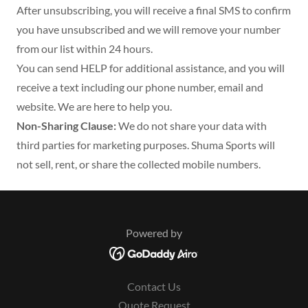
After unsubscribing, you will receive a final SMS to confirm
you have unsubscribed and we will remove your number
from our list within 24 hours.
You can send HELP for additional assistance, and you will
receive a text including our phone number, email and
website. We are here to help you.
Non-Sharing Clause:
We do not share your data with
third parties for marketing purposes. Shuma Sports will
not sell, rent, or share the collected mobile numbers.
Powered by
Contact Us
Quote Request