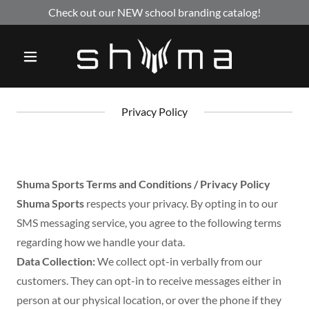
Check out our NEW school branding catalog!
Privacy Policy
Shuma Sports Terms and Conditions / Privacy Policy
Shuma Sports
respects your privacy. By opting in to our
SMS messaging service, you agree to the following terms
regarding how we handle your data.
Data Collection:
We collect opt-in verbally from our
customers. They can opt-in to receive messages either in
person at our physical location, or over the phone if they