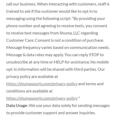
call our business. When interacting with customers, staff is
trained to ask if the customer would like to opt in to
messaging using the following script: “By providing your
phone number and agreeing to receive texts, you consent
to receive text messages from Shuma, LLC regarding
Customer Care. Consent is not a condition of purchase.
Message frequency varies based on communication needs.
Message & data rates may apply. You can reply STOP to
unsubscribe at any time or HELP for assistance. No mobile
opt-in information will be shared with third parties. Our
privacy policy are available at
https://shumasports.com/privacy-policy
and terms and
conditions are available at
https://shumasports.com/privacy-policy
"
Data Usage:
We use your data solely for sending messages
to provide customer support and answer inquiries.