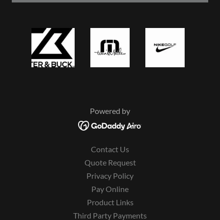
Powered by
Contact Us
Quote Request
Privacy Policy
Pay Online
Product Links
Third Party Payments