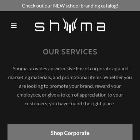
Check out our NEW school branding catalog!
OUR SERVICES
Shuma provides an extensive line of corporate apparel,
marketing materials, and promotional items. Whether you
are looking to promote your brand, reward your
employees, or give a token of appreciation to your
customers, you have found the right place.
Shop Corporate